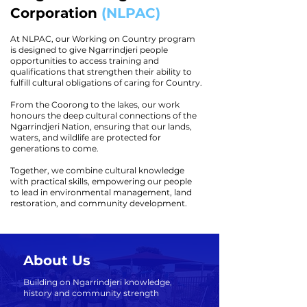
Corporation
(NLPAC)
At NLPAC, our Working on Country program
is designed to give Ngarrindjeri people
opportunities to access training and
qualifications that strengthen their ability to
fulfill cultural obligations of caring for Country.
From the Coorong to the lakes, our work
honours the deep cultural connections of the
Ngarrindjeri Nation, ensuring that our lands,
waters, and wildlife are protected for
generations to come.
Together, we combine cultural knowledge
with practical skills, empowering our people
to lead in environmental management, land
restoration, and community development.
About Us
Building on Ngarrindjeri knowledge,
history and community strength