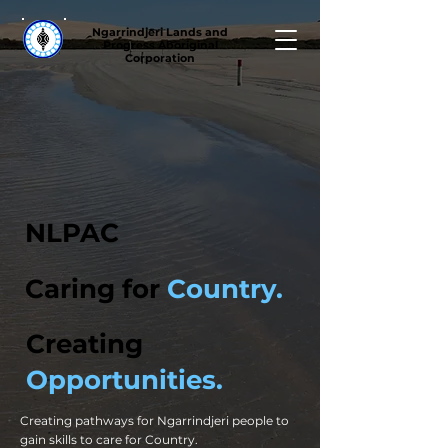
Ngarrindjeri Lands and
Progress Aboriginal
Corporation
NLPAC
Caring for
Country.
Creating
Opportunities.
Creating pathways for Ngarrindjeri people to
gain skills to care for Country.