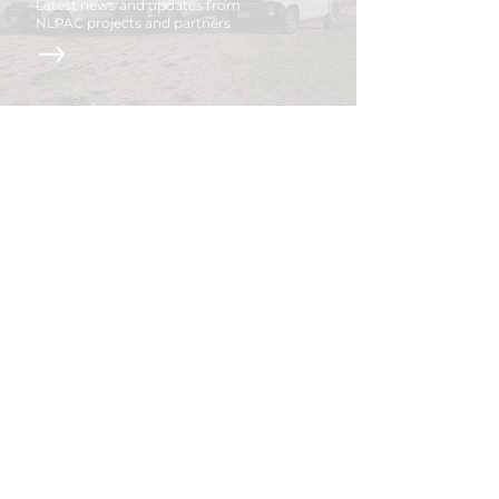
Latest news and updates from
NLPAC projects and partners
Acknowledgment of
Country
We would like to acknowledge that this land
we work on is on the traditional lands of the
Ngarrindjeri Nation, and we pay our respects
to their elders past and present.
We also respect the devotion of caring for the
country by both past and present Ngarrindjeri
people.