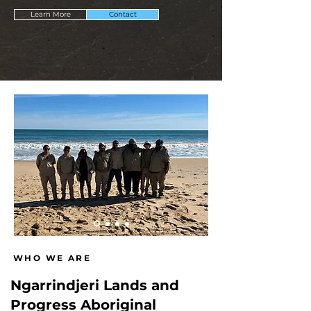
Learn More
Contact
WHO WE ARE
Ngarrindjeri Lands and
Progress Aboriginal