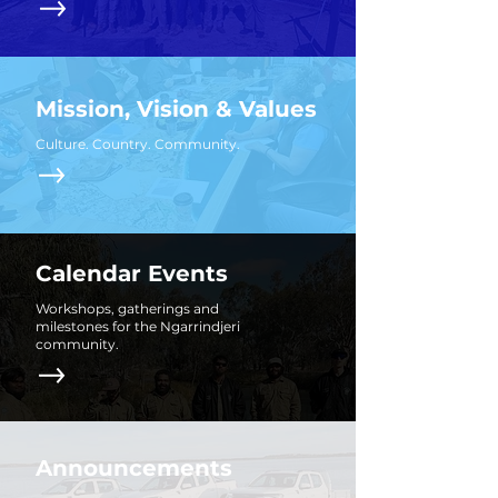
Mission, Vision & Values
Culture. Country. Community.
Calendar Events
Workshops, gatherings and
milestones for the Ngarrindjeri
community.
Announcements